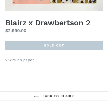
Blairz x Drawbertson 2
Regular
$2,999.00
price
SOLD OUT
25x25 on paper
BACK TO BLAIRZ