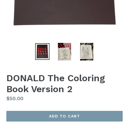
DONALD The Coloring
Book Version 2
Regular
$50.00
price
ADD TO CART