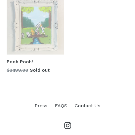
Pooh Pooh!
Regular
$3,199.00
Sold out
price
Press
FAQS
Contact Us
Instagram