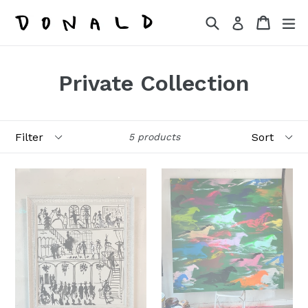
Skip
Search
Cart
Cart
ex
Log in
to
content
Private Collection
Filter
Sort
5 products