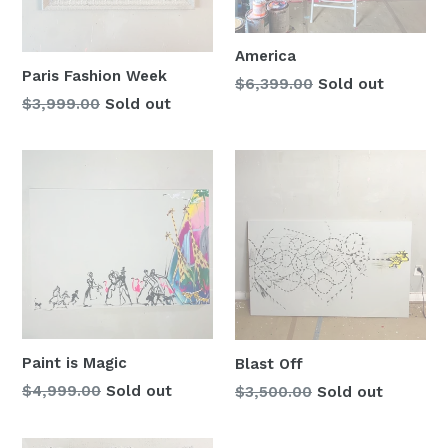
America
Paris Fashion Week
Regular
$6,399.00
Sold out
Regular
$3,999.00
Sold out
price
price
Paint is Magic
Blast Off
Regular
$4,999.00
Sold out
Regular
$3,500.00
Sold out
price
price