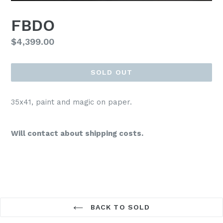
FBDO
Regular
$4,399.00
price
SOLD OUT
35x41, paint and magic on paper.
Will contact about shipping costs.
BACK TO SOLD