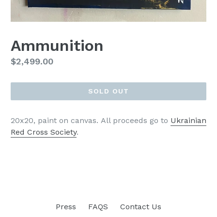
Ammunition
Regular
$2,499.00
price
SOLD OUT
20x20, paint on canvas.
All proceeds go to
Ukrainian
Red Cross Society
.
Press
FAQS
Contact Us