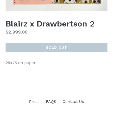
Blairz x Drawbertson 2
Regular
$2,999.00
price
SOLD OUT
25x25 on paper
Press
FAQS
Contact Us