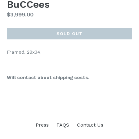
BuCCees
Regular
$3,999.00
price
SOLD OUT
Framed, 28x34.
Will contact about shipping costs.
Press
FAQS
Contact Us