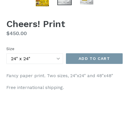
Cheers! Print
Regular
$450.00
price
Size
ADD TO CART
Fancy paper print. Two sizes, 24"x24" and 48"x48"
Free international shipping.