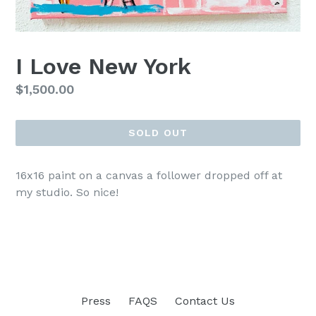
I Love New York
Regular
$1,500.00
price
SOLD OUT
16x16 paint on a canvas a follower dropped off at
my studio. So nice!
Press
FAQS
Contact Us