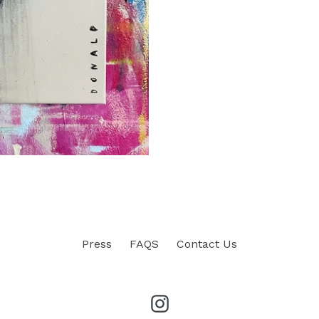
Press
FAQS
Contact Us
Instagram