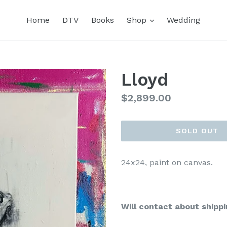
expand
Home
DTV
Books
Shop
Wedding
Lloyd
Regular
$2,899.00
price
SOLD OUT
24x24, paint on canvas.
Will contact about shippi