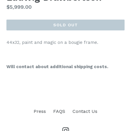
Regular
$5,999.00
price
SOLD OUT
44x32, paint and magic on a bougie frame.
Will contact about additional shipping costs.
Press
FAQS
Contact Us
Instagram