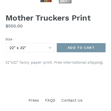
Mother Truckers Print
Regular
$550.00
price
Size
ADD TO CART
22"x32" fancy paper print. Free international shipping.
Press
FAQS
Contact Us