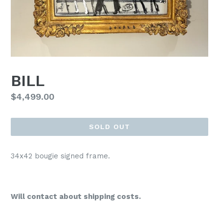
BILL
Regular
$4,499.00
price
SOLD OUT
34x42 bougie signed frame.
Will contact about shipping costs.