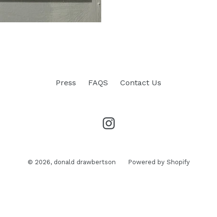
Press
FAQS
Contact Us
Instagram
© 2026,
donald drawbertson
Powered by Shopify