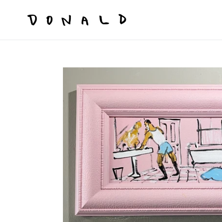
Skip
to
content