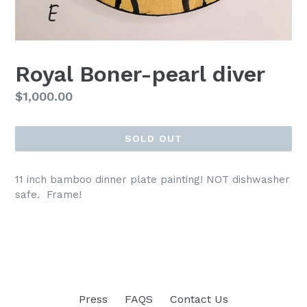
Royal Boner-pearl diver
Regular
$1,000.00
price
SOLD OUT
11 inch bamboo dinner plate painting! NOT dishwasher
safe. Frame!
Press
FAQS
Contact Us