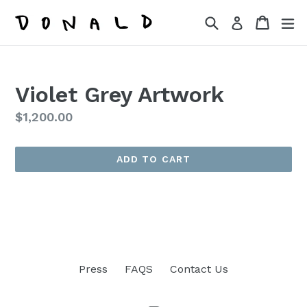
Skip
Search
Cart
Cart
ex
Log in
to
content
Violet Grey Artwork
Regular
$1,200.00
price
ADD TO CART
Press
FAQS
Contact Us