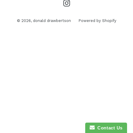
Instagram
© 2026,
donald drawbertson
Powered by Shopify
Contact Us